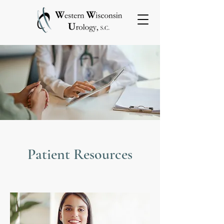
Patient Resources