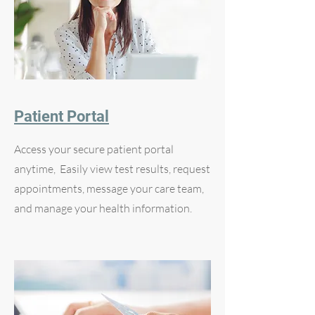
Patient Portal
Access your secure patient portal
anytime, Easily view test results, request
appointments, message your care team,
and manage your health information.