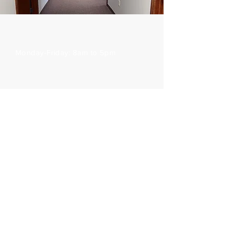
Office Hours
Monday-Friday: 8am to 5pm
3217 Stein Blvd, Eau Claire, WI 54701
Phone:
715-835-6548
Fax:
715-835-7708
Follow us on Facebook:
Surprise Billing Act
Outreach Locations