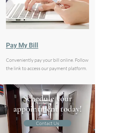
Pay My Bill
Conveniently pay your bill online. Follow
the link to access our payment platform.
Schedule your
appointment today!
Contact Us